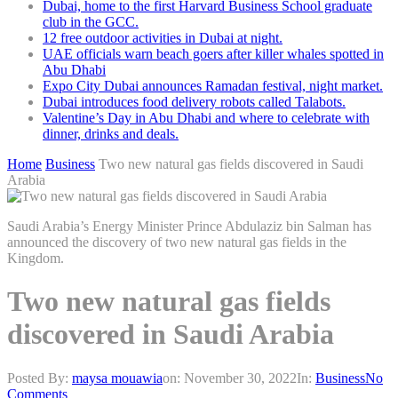
Dubai, home to the first Harvard Business School graduate
club in the GCC.
12 free outdoor activities in Dubai at night.
UAE officials warn beach goers after killer whales spotted in
Abu Dhabi
Expo City Dubai announces Ramadan festival, night market.
Dubai introduces food delivery robots called Talabots.
Valentine’s Day in Abu Dhabi and where to celebrate with
dinner, drinks and deals.
Home
Business
Two new natural gas fields discovered in Saudi
Arabia
Saudi Arabia’s Energy Minister Prince Abdulaziz bin Salman has
announced the discovery of two new natural gas fields in the
Kingdom.
Two new natural gas fields
discovered in Saudi Arabia
Posted By:
maysa mouawia
on:
November 30, 2022
In:
Business
No
Comments