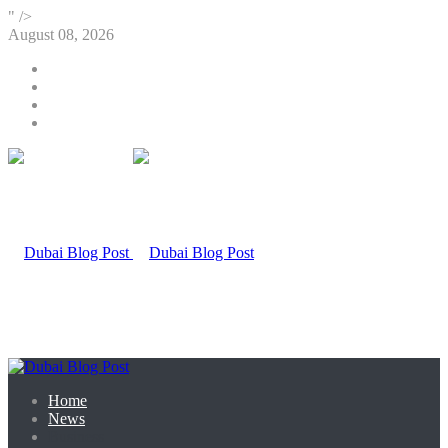
" />
August 08, 2026
Home
News
Business