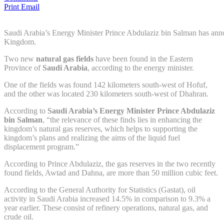
Print
Email
Saudi Arabia’s Energy Minister Prince Abdulaziz bin Salman has anno
Kingdom.
Two new
natural gas
fields
have been found in the Eastern
Province of
Saudi Arabia
, according to the energy minister.
One of the fields was found 142 kilometers south-west of Hofuf,
and the other was located 230 kilometers south-west of Dhahran.
According to
Saudi Arabia’s Energy Minister Prince Abdulaziz
bin Salman
, “the relevance of these finds lies in enhancing the
kingdom’s natural gas reserves, which helps to supporting the
kingdom’s plans and realizing the aims of the liquid fuel
displacement program.”
According to Prince Abdulaziz, the gas reserves in the two recently
found fields, Awtad and Dahna, are more than 50 million cubic feet.
According to the General Authority for Statistics (Gastat), oil
activity in Saudi Arabia increased 14.5% in comparison to 9.3% a
year earlier. These consist of refinery operations, natural gas, and
crude oil.