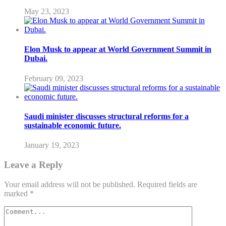
May 23, 2023
Elon Musk to appear at World Government Summit in
Dubai.
February 09, 2023
Saudi minister discusses structural reforms for a
sustainable economic future.
January 19, 2023
Leave a Reply
Your email address will not be published.
Required fields are
marked
*