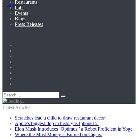
Restaurants
Pubs
Events
Blogs
Press Releases
Menu
Home
News
Business
Restaurants
Pubs
Events
Blogs
Press Releases
Latest Articles
Scratches lead a child to draw restaurant decor.
Apple’s biggest flop in history is Iphone15.
Elon Musk Introduces ‘Optimus,’ a Robot Proficient in Yoga.
Where the Most Money is Burned on Cigars.