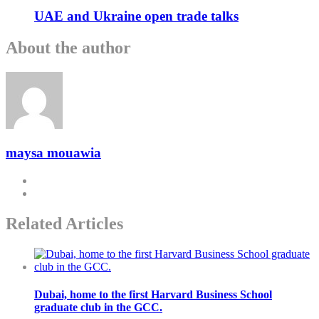
UAE and Ukraine open trade talks
About the author
maysa mouawia
Related Articles
Dubai, home to the first Harvard Business School
graduate club in the GCC.