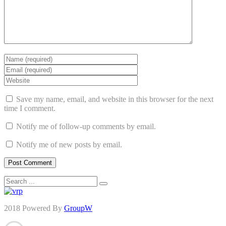
Save my name, email, and website in this browser for the next
time I comment.
Notify me of follow-up comments by email.
Notify me of new posts by email.
2018 Powered By
GroupW