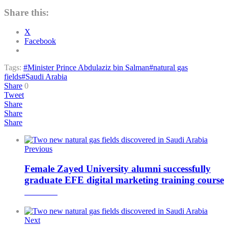
Share this:
X
Facebook
Tags:
#Minister Prince Abdulaziz bin Salman
#natural gas
fields
#Saudi Arabia
Share
0
Tweet
Share
Share
Share
Previous
Female Zayed University alumni successfully
graduate EFE digital marketing training course
Next