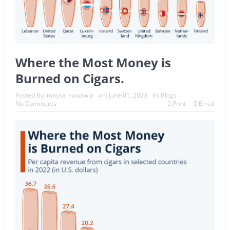
Where the Most Money is
Burned on Cigars.
Posted By:
maysa mouawia
on:
June 01, 2023
In:
Blogs
No Comments
Print
Email