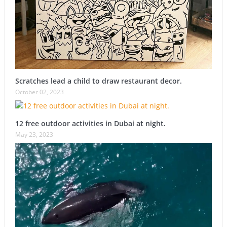
Scratches lead a child to draw restaurant decor.
October 02, 2023
12 free outdoor activities in Dubai at night.
May 23, 2023