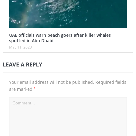
UAE officials warn beach goers after killer whales
spotted in Abu Dhabi
May 11, 2023
LEAVE A REPLY
Your email address will not be published.
Required fields
*
are marked