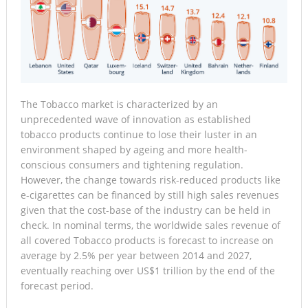
The Tobacco market is characterized by an
unprecedented wave of innovation as established
tobacco products continue to lose their luster in an
environment shaped by ageing and more health-
conscious consumers and tightening regulation.
However, the change towards risk-reduced products like
e-cigarettes can be financed by still high sales revenues
given that the cost-base of the industry can be held in
check. In nominal terms, the worldwide sales revenue of
all covered Tobacco products is forecast to increase on
average by 2.5% per year between 2014 and 2027,
eventually reaching over US$1 trillion by the end of the
forecast period.