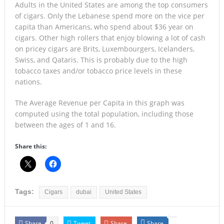
Adults in the United States are among the top consumers
of cigars. Only the Lebanese spend more on the vice per
capita than Americans, who spend about $36 year on
cigars. Other high rollers that enjoy blowing a lot of cash
on pricey cigars are Brits, Luxembourgers, Icelanders,
Swiss, and Qataris. This is probably due to the high
tobacco taxes and/or tobacco price levels in these
nations.
The Average Revenue per Capita in this graph was
computed using the total population, including those
between the ages of 1 and 16.
Share this:
Tags:
Cigars
dubai
United States
Share
Tweet
Share
Share
0