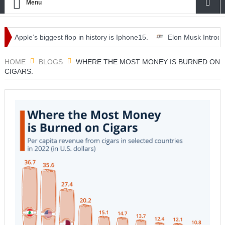
Menu
Apple’s biggest flop in history is Iphone15.
Elon Musk Introduces ‘O
th dinner, drinks and deals.
HOME
BLOGS
WHERE THE MOST MONEY IS BURNED ON
CIGARS.