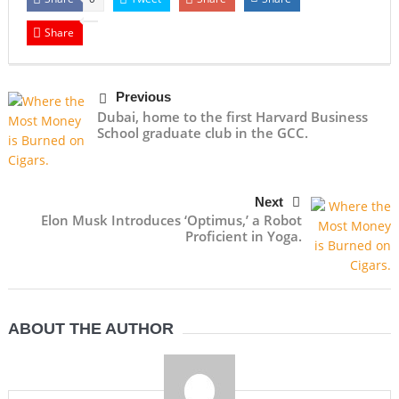
Share
Previous
Dubai, home to the first Harvard Business
School graduate club in the GCC.
Next
Elon Musk Introduces ‘Optimus,’ a Robot
Proficient in Yoga.
ABOUT THE AUTHOR