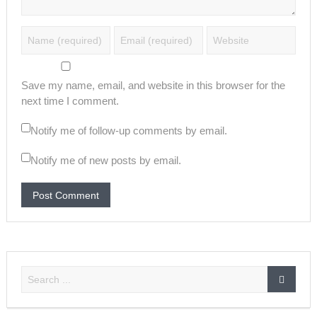
Save my name, email, and website in this browser for the
next time I comment.
Notify me of follow-up comments by email.
Notify me of new posts by email.