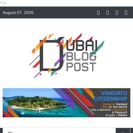
" />
August 07, 2026