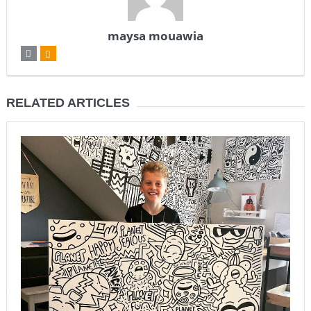
maysa mouawia
RELATED ARTICLES