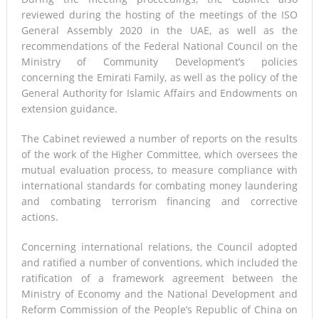
reviewed during the hosting of the meetings of the ISO
General Assembly 2020 in the UAE, as well as the
recommendations of the Federal National Council on the
Ministry of Community Development’s policies
concerning the Emirati Family, as well as the policy of the
General Authority for Islamic Affairs and Endowments on
extension guidance.
The Cabinet reviewed a number of reports on the results
of the work of the Higher Committee, which oversees the
mutual evaluation process, to measure compliance with
international standards for combating money laundering
and combating terrorism financing and corrective
actions.
Concerning international relations, the Council adopted
and ratified a number of conventions, which included the
ratification of a framework agreement between the
Ministry of Economy and the National Development and
Reform Commission of the People’s Republic of China on