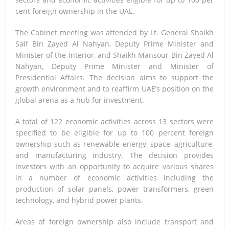
cent foreign ownership in the UAE.
The Cabinet meeting was attended by Lt. General Shaikh
Saif Bin Zayed Al Nahyan, Deputy Prime Minister and
Minister of the Interior, and Shaikh Mansour Bin Zayed Al
Nahyan, Deputy Prime Minister and Minister of
Presidential Affairs. The decision aims to support the
growth environment and to reaffirm UAE’s position on the
global arena as a hub for investment.
A total of 122 economic activities across 13 sectors were
specified to be eligible for up to 100 percent foreign
ownership such as renewable energy, space, agriculture,
and manufacturing industry. The decision provides
investors with an opportunity to acquire various shares
in a number of economic activities including the
production of solar panels, power transformers, green
technology, and hybrid power plants.
Areas of foreign ownership also include transport and