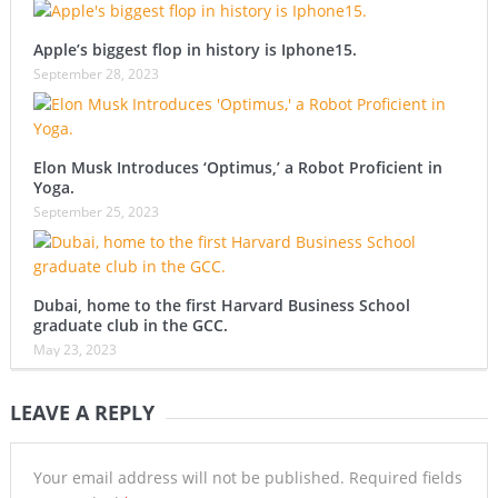
Apple’s biggest flop in history is Iphone15.
September 28, 2023
Elon Musk Introduces ‘Optimus,’ a Robot Proficient in
Yoga.
September 25, 2023
Dubai, home to the first Harvard Business School
graduate club in the GCC.
May 23, 2023
LEAVE A REPLY
Your email address will not be published.
Required fields