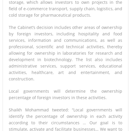
storage, which allows investors to own projects in the
field of e-commerce transport, supply chain, logistics, and
cold storage for pharmaceutical products.
The Cabinet’s decision includes other areas of ownership
by foreign investors, including hospitality and food
services, information and communications, as well as
professional, scientific and technical activities, thereby
allowing for ownership in laboratories for research and
development in biotechnology. The list also includes
administrative services, support services, educational
activities, healthcare, art and entertainment, and
construction.
Local governments will determine the ownership
percentage of foreign investors in these activities.
Shaikh Mohammad tweeted: “Local governments will
identify the percentage of ownership in each activity
according to their circumstances … Our goal is to
stimulate, activate and facilitate businesses… We want to