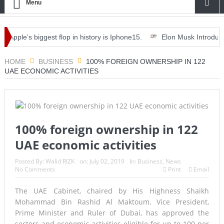
Menu
le’s biggest flop in history is Iphone15.
Elon Musk Introduces ‘Opt
 dinner, drinks and deals.
HOME
BUSINESS
100% FOREIGN OWNERSHIP IN 122
UAE ECONOMIC ACTIVITIES
100% foreign ownership in 122
UAE economic activities
Posted By:
Walid RIZK
on:
July 02, 2019
In:
Business
,
News
No Comments
Print
Email
The UAE Cabinet, chaired by His Highness Shaikh
Mohammad Bin Rashid Al Maktoum, Vice President,
Prime Minister and Ruler of Dubai, has approved the
sectors and economic activities eligible for up to 100 per