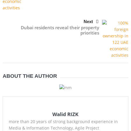
Next
Dubai residents reveal their property
priorities
ABOUT THE AUTHOR
Walid RIZK
more than 20 years of strong background experience in
Media & Information Technology, Agile Project