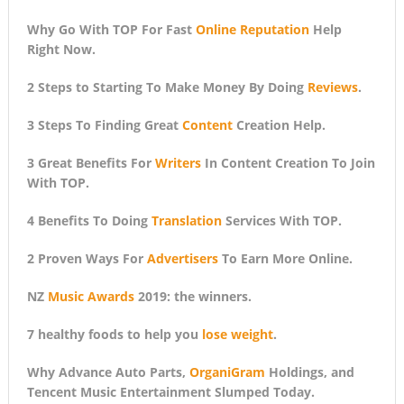
Why Go With TOP For Fast
Online Reputation
Help
Right Now.
2 Steps to Starting To Make Money By Doing
Reviews
.
3 Steps To Finding Great
Content
Creation Help.
3 Great Benefits For
Writers
In Content Creation To Join
With TOP.
4 Benefits To Doing
Translation
Services With TOP.
2 Proven Ways For
Advertisers
To Earn More Online.
NZ
Music Awards
2019: the winners.
7 healthy foods to help you
lose weight
.
Why Advance Auto Parts,
OrganiGram
Holdings, and
Tencent Music Entertainment Slumped Today.