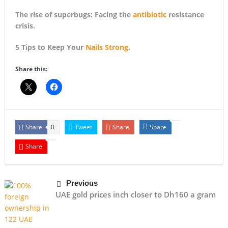
The rise of superbugs: Facing the
antibiotic
resistance
crisis.
5 Tips to Keep Your
Nails Strong
.
Share this:
Share
Tweet
Share
Share
0
Share
Previous
UAE gold prices inch closer to Dh160 a gram