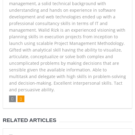
management, a solid technical background with
understanding and hands on experience in software
development and web technologies ended up with a
professional consultancy skills in terms of IT and
management. Walid Rizk is an experienced visioning with
planning skills in execution projects from inception to
launch using scalable Project Management Methodology.
Gifted with analytical skill having the ability to visualize,
articulate, conceptualize or solve both complex and
uncomplicated problems by making decisions that are
sensible given the available information. Able to
multitask and delegate with high skills in problem-solving
and decision-making. Excellent interpersonal skills. Tact
and persuasive ability.
RELATED ARTICLES