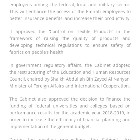
employees among the federal, local and military sector.
This will enhance the access of the Emirati employees to
better insurance benefits, and increase their productivity.
It approved the ‘Control on Textile Products’ in the
framework of raising the quality of products and
developing technical regulations to ensure safety of
fabrics on people’s health.
In government regulatory affairs, the Cabinet adopted
the restructuring of the Education and Human Resources
Council, chaired by Shaikh Abdullah Bin Zayed Al Nahyan,
Minister of Foreign Affairs and International Cooperation.
The Cabinet also approved the decision to finance the
funding of federal universities and colleges based on
performance results for the academic year 2018-2019, in
order to increase the efficiency of financial planning and
implementation of the general budget.
During the meeting proceedings, the Cabinet also