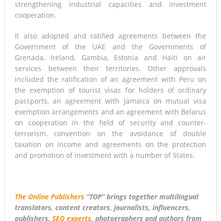
strengthening industrial capacities and investment
cooperation.
It also adopted and ratified agreements between the
Government of the UAE and the Governments of
Grenada, Ireland, Gambia, Estonia and Haiti on air
services between their territories. Other approvals
included the ratification of an agreement with Peru on
the exemption of tourist visas for holders of ordinary
passports, an agreement with Jamaica on mutual visa
exemption arrangements and an agreement with Belarus
on cooperation in the field of security and counter-
terrorism, convention on the avoidance of double
taxation on income and agreements on the protection
and promotion of investment with a number of States.
The Online Publishers
“TOP” brings together multilingual
translators, content creators, journalists, influencers,
publishers,
SEO experts
, photographers and authors from