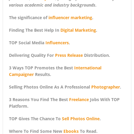
various academic and industry backgrounds.
The significance of
influencer marketing
.
Finding The Best Help In
Digital Marketing
.
TOP Social Media
Influencers
.
Delivering Quality For
Press Release
Distribution.
3 Ways TOP Promotes the Best
International
Campaigner
Results.
Selling Photos Online As A Professional
Photographer
.
3 Reasons You Find The Best
Freelance
Jobs With TOP
Platform.
TOP Gives The Chance To
Sell Photos Online
.
Where To Find Some New
Ebooks
To Read.