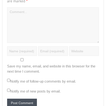
*
are marked
Save my name, email, and website in this browser for the
next time I comment.
Notify me of follow-up comments by email.
Notify me of new posts by email.