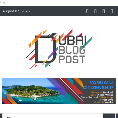
" />
August 07, 2026