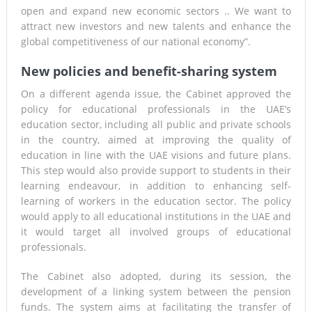
open and expand new economic sectors .. We want to
attract new investors and new talents and enhance the
global competitiveness of our national economy”.
New policies and benefit-sharing system
On a different agenda issue, the Cabinet approved the
policy for educational professionals in the UAE’s
education sector, including all public and private schools
in the country, aimed at improving the quality of
education in line with the UAE visions and future plans.
This step would also provide support to students in their
learning endeavour, in addition to enhancing self-
learning of workers in the education sector. The policy
would apply to all educational institutions in the UAE and
it would target all involved groups of educational
professionals.
The Cabinet also adopted, during its session, the
development of a linking system between the pension
funds. The system aims at facilitating the transfer of