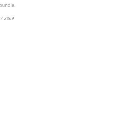
 bundle.
37 2869