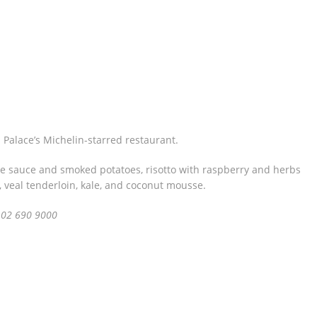
 Palace’s Michelin-starred restaurant.
e sauce and smoked potatoes, risotto with raspberry and herbs
s, veal tenderloin, kale, and coconut mousse.
 02 690 9000