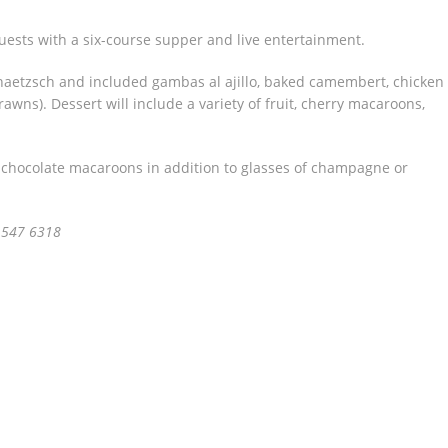
ests with a six-course supper and live entertainment.
haetzsch and included gambas al ajillo, baked camembert, chicken
wns). Dessert will include a variety of fruit, cherry macaroons,
 chocolate macaroons in addition to glasses of champagne or
 547 6318