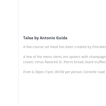
Talea by Antonio Guida
A five-course set meal has been created by Emirates
A few of the menu items are oysters with champagn
cream, citrus-flavored St. Pierre bread, black truffle
From 6.30pm-11pm; Dh700 per person; Corniche road;