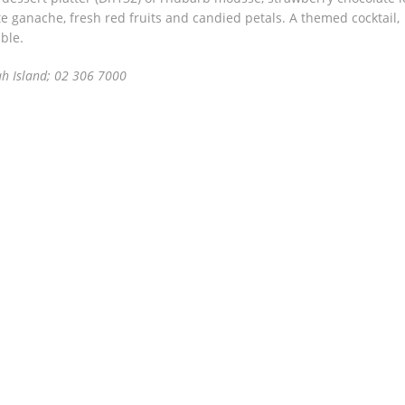
e ganache, fresh red fruits and candied petals. A themed cocktail,
ble.
h Island; 02 306 7000