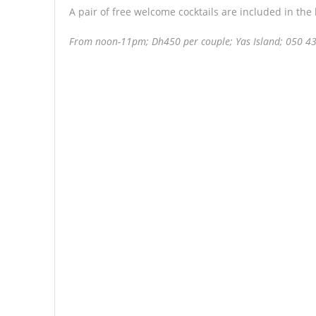
A pair of free welcome cocktails are included in the
From noon-11pm; Dh450 per couple; Yas Island; 050 4