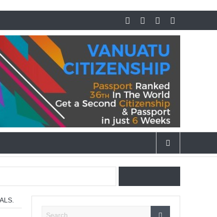
 Cigars.
ALS.
vities in Dubai at night.