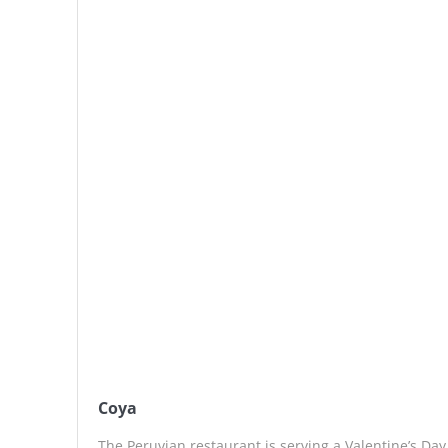
Coya
The Peruvian restaurant is serving a Valentine’s Da