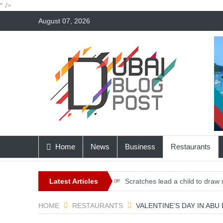
" />
August 07, 2026
Home
News
Business
Restaurants
Latest Articles
Scratches lead a child to draw 
Elon Musk Introduces ‘Optimus,’
HOME
RESTAURANTS
VALENTINE’S DAY IN ABU
Dubai, home to the first Harva