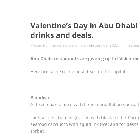
UAE officials warn beach goers 
Expo City Dubai announces Ram
Valentine’s Day in Abu Dhabi
drinks and deals.
Valentine’s Day in Abu Dhabi an
Posted By:
maysa mouawia
on:
February 09, 2023
In:
Restau
Abu Dhabi restaurants are gearing up for Valentine
Here are some of the best deals in the capital.
Paradiso
A three-course meal with French and Italian specialti
For starters, there is gnocchi with black truffle, Pa
seafood cacciucco with squid ink rice; and for dess
sorbet.