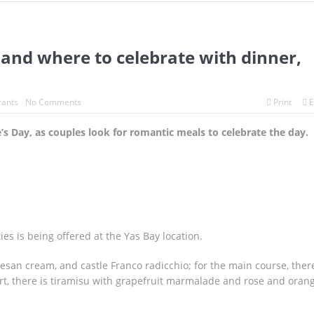
after killer whales spotted in Abu Dhabi
adan festival, night market.
Dubai introduces food delivery robo
 and where to celebrate with dinner,
d where to celebrate with dinner, drinks and deals.
rants
No Comments
Print
E
’s Day, as couples look for romantic meals to celebrate the day.
es is being offered at the Yas Bay location.
rmesan cream, and castle Franco radicchio; for the main course, there
ert, there is tiramisu with grapefruit marmalade and rose and oran