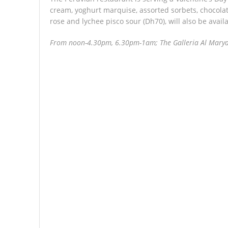
cream, yoghurt marquise, assorted sorbets, chocolat
rose and lychee pisco sour (Dh70), will also be availa
From noon-4.30pm, 6.30pm-1am; The Galleria Al Marya