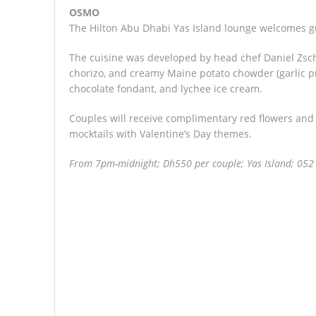
OSMO
The Hilton Abu Dhabi Yas Island lounge welcomes gu
The cuisine was developed by head chef Daniel Zsc
chorizo, and creamy Maine potato chowder (garlic pra
chocolate fondant, and lychee ice cream.
Couples will receive complimentary red flowers and
mocktails with Valentine’s Day themes.
From 7pm-midnight; Dh550 per couple; Yas Island; 052