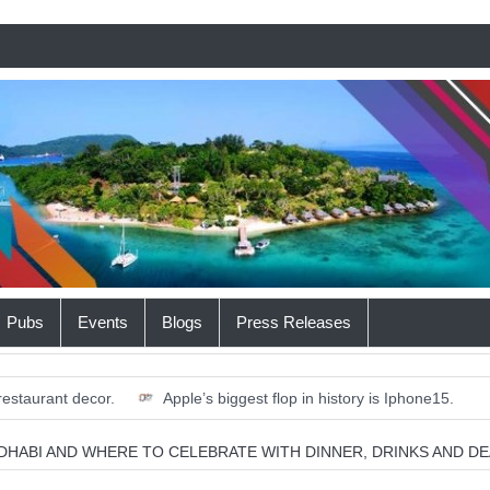
Pubs
Events
Blogs
Press Releases
restaurant decor.
Apple’s biggest flop in history is Iphone15.
 a Robot Proficient in Yoga.
Where the Most Money is Burned on
 DHABI AND WHERE TO CELEBRATE WITH DINNER, DRINKS AND DE
rd Business School graduate club in the GCC.
12 free outdoor acti