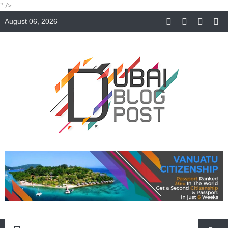
" />
August 06, 2026