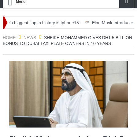
Menu
s biggest flop in history is Iphone15.
Elon Musk Introduces ‘Optimu
nner, drinks and deals.
HOME
NEWS
SHEIKH MOHAMMED GIVES DH1.5 BILLION
BONUS TO DUBAI TAXI PLATE OWNERS IN 10 YEARS