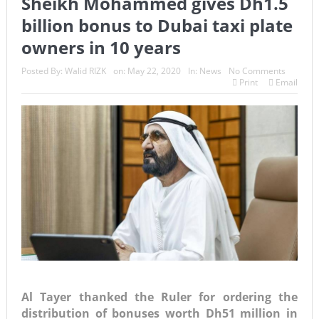
Sheikh Mohammed gives Dh1.5
billion bonus to Dubai taxi plate
owners in 10 years
Posted By:
Walid RIZK
on:
May 22, 2020
In:
News
No Comments
Print
Email
Al Tayer thanked the Ruler for ordering the
distribution of bonuses worth Dh51 million in