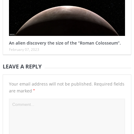
An alien discovery the size of the “Roman Colosseum”.
February 07, 2023
LEAVE A REPLY
Your email address will not be published.
Required fields
*
are marked