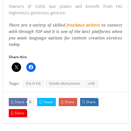
Owners of 3,052 taxi plates will benefit from His
Highness’s generous gesture.
There are a variety of skilled
freelance writers
to connect
with through TOP and it is one of the best platforms when
you want language options for content creation services
today.
Share this:
Tags:
Eid Al Fitr
Sheikh Mohammed
UAE
Share
Tweet
Share
Share
0
Share