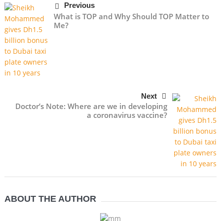
Previous
What is TOP and Why Should TOP Matter to
Me?
Next
Doctor’s Note: Where are we in developing
a coronavirus vaccine?
ABOUT THE AUTHOR