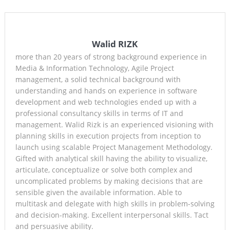
Walid RIZK
more than 20 years of strong background experience in
Media & Information Technology, Agile Project
management, a solid technical background with
understanding and hands on experience in software
development and web technologies ended up with a
professional consultancy skills in terms of IT and
management. Walid Rizk is an experienced visioning with
planning skills in execution projects from inception to
launch using scalable Project Management Methodology.
Gifted with analytical skill having the ability to visualize,
articulate, conceptualize or solve both complex and
uncomplicated problems by making decisions that are
sensible given the available information. Able to
multitask and delegate with high skills in problem-solving
and decision-making. Excellent interpersonal skills. Tact
and persuasive ability.