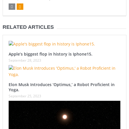
RELATED ARTICLES
Apple’s biggest flop in history is Iphone15.
September 28, 2023
Elon Musk Introduces ‘Optimus,’ a Robot Proficient in
Yoga.
September 25, 2023