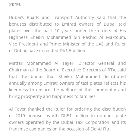
2019.
Dubai’s Roads and Transport Authority said that the
bonuses distributed to Emirati owners of Dubai taxi
plates over the past 10 years under the orders of His
Highness Sheikh Mohammed bin Rashid Al Maktoum,
Vice President and Prime Minister of the UAE and Ruler
of Dubai, have exceeded Dh1.5 billion.
Mattar Mohammed Al Tayer, Director General and
Chairman of the Board of Executive Directors of RTA, said
that the bonus that Sheikh Mohammed distributed
annually among Emirati owners of taxi plates reflects his
keenness to ensure the welfare of the community and
bring prosperity and happiness to families.
Al Tayer thanked the Ruler for ordering the distribution
of 2019 bonuses worth Dh51 million to number plate
owners operated by the Dubai Taxi Corporation and its
franchise companies on the occasion of Eid Al Fitr.