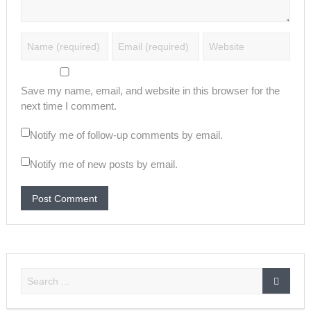
Save my name, email, and website in this browser for the
next time I comment.
Notify me of follow-up comments by email.
Notify me of new posts by email.