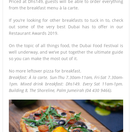
Priced at Dhs149, guests will be able to order everything
from the breakfast menu à la carte.
If you’re looking for other breakfasts to tuck in to, check
out some of the very best Dubai has to offer in our
Restaurant Awards 2019.
On the topic of all things food, the Dubai Food Festival is
well underway, and we’ve put together the ultimate guide
so you can make the most out of it.
No more leftover pizza for breakfast.
Breakfast: À la carte. Sun-Thu 7.30am-11am, Fri-Sat 7.30am-
1pm. Mixed drink breakfast: Dhs149. Every Sat 11am-1pm.
Building 8, The Shoreline, Palm Jumeirah (04 430 9466).