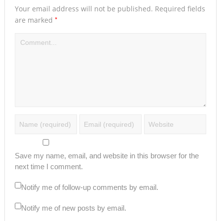
Your email address will not be published.
Required fields
*
are marked
Save my name, email, and website in this browser for the
next time I comment.
Notify me of follow-up comments by email.
Notify me of new posts by email.