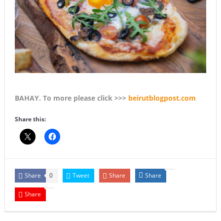
BAHAY. To more please click >>>
beirutblogpost.com
Share this:
Share
Tweet
Share
Share
0
Share