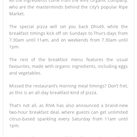
All the ingredients come from the RIPE Organic Company,
who are the masterminds behind the city’s popular Ripe
Market.
The special pizza will set you back Dhs49, while the
breakfast timings kick off on Sundays to Thurs-days from
7.30am until 11am, and on weekends from 7.30am until
1pm.
The rest of the breakfast menu features the usual
favourites, made with organic ingredients, including eggs
and vegetables.
Missed the restaurant’s morning meal timings? Don’t fret,
as this is an all-day breakfast kind of pizza.
That’s not all, as RIVA has also announced a brand-new
two-hour breakfast deal, where guests can get unlimited
citrus-based sparkling every Saturday from 11am until
1pm.