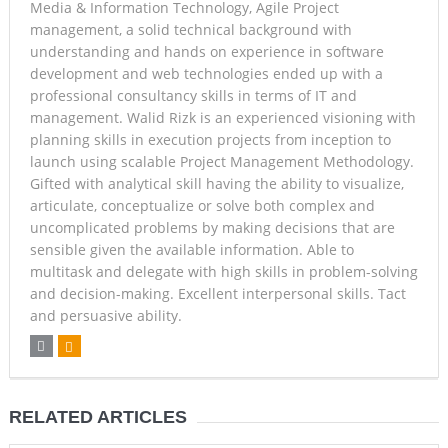
Media & Information Technology, Agile Project
management, a solid technical background with
understanding and hands on experience in software
development and web technologies ended up with a
professional consultancy skills in terms of IT and
management. Walid Rizk is an experienced visioning with
planning skills in execution projects from inception to
launch using scalable Project Management Methodology.
Gifted with analytical skill having the ability to visualize,
articulate, conceptualize or solve both complex and
uncomplicated problems by making decisions that are
sensible given the available information. Able to
multitask and delegate with high skills in problem-solving
and decision-making. Excellent interpersonal skills. Tact
and persuasive ability.
RELATED ARTICLES