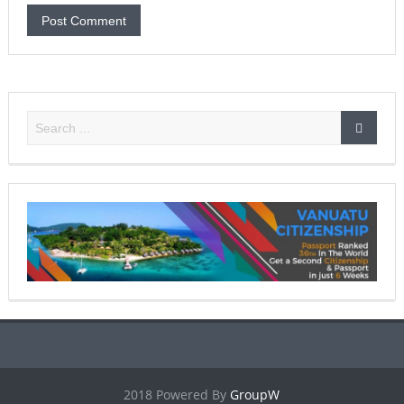
2018 Powered By
GroupW