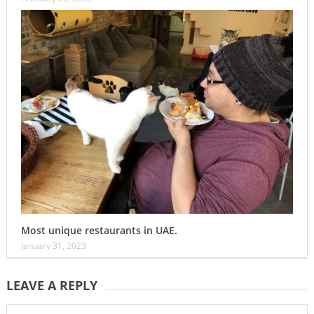
Most unique restaurants in UAE.
January 31, 2023
LEAVE A REPLY