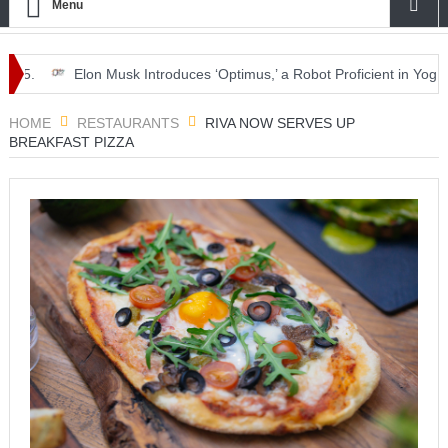
Menu
Elon Musk Introduces ‘Optimus,’ a Robot Proficient in Yoga.
HOME
RESTAURANTS
RIVA NOW SERVES UP
BREAKFAST PIZZA