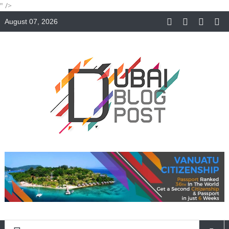
" />
August 07, 2026