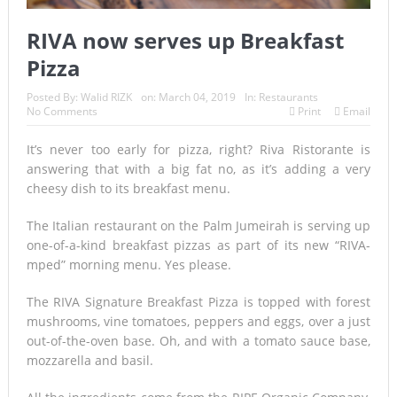
RIVA now serves up Breakfast
Pizza
Posted By:
Walid RIZK
on:
March 04, 2019
In:
Restaurants
No Comments
Print
Email
It’s never too early for pizza, right? Riva Ristorante is
answering that with a big fat no, as it’s adding a very
cheesy dish to its breakfast menu.
The Italian restaurant on the Palm Jumeirah is serving up
one-of-a-kind breakfast pizzas as part of its new “RIVA-
mped” morning menu. Yes please.
The RIVA Signature Breakfast Pizza is topped with forest
mushrooms, vine tomatoes, peppers and eggs, over a just
out-of-the-oven base. Oh, and with a tomato sauce base,
mozzarella and basil.