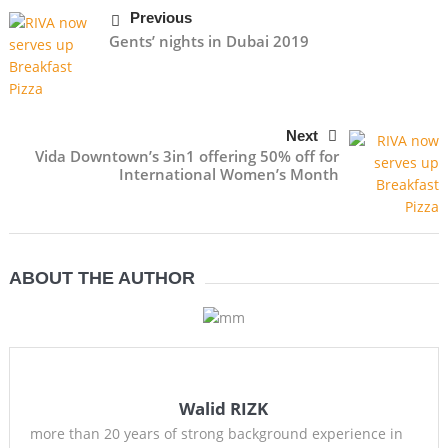
Previous
Gents’ nights in Dubai 2019
Next
Vida Downtown’s 3in1 offering 50% off for
International Women’s Month
ABOUT THE AUTHOR
Walid RIZK
more than 20 years of strong background experience in