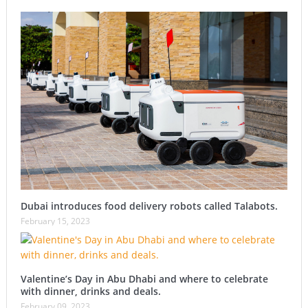
Dubai introduces food delivery robots called Talabots.
February 15, 2023
Valentine’s Day in Abu Dhabi and where to celebrate
with dinner, drinks and deals.
February 09, 2023